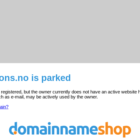
ons.no is parked
 registered, but the owner currently does not have an active website 
ch as e-mail, may be actively used by the owner.
ain?