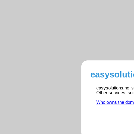
easysoluti
easysolutions.no is
Other services, su
Who owns the dom